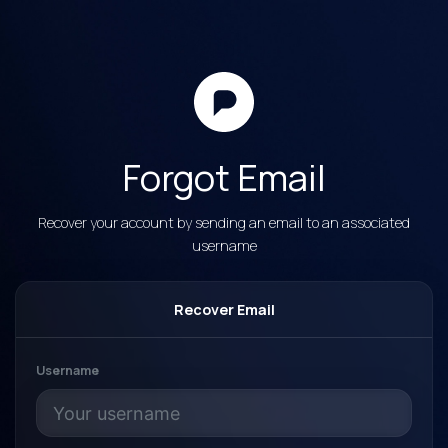
Forgot Email
Recover your account by sending an email to an associated
username
Recover Email
Username