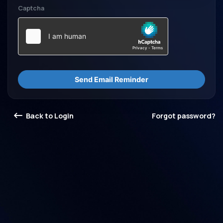
Captcha
Send Email Reminder
Back to Login
Forgot password?