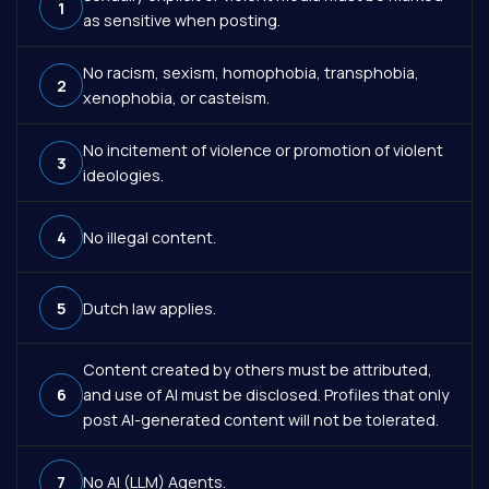
1
as sensitive when posting.
No racism, sexism, homophobia, transphobia,
2
xenophobia, or casteism.
No incitement of violence or promotion of violent
3
ideologies.
4
No illegal content.
5
Dutch law applies.
Content created by others must be attributed,
6
and use of AI must be disclosed. Profiles that only
post AI-generated content will not be tolerated.
7
No AI (LLM) Agents.