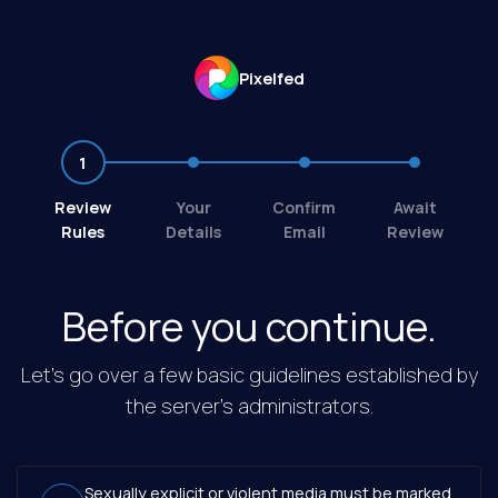
Pixelfed
1
2
3
4
Review
Your
Confirm
Await
Rules
Details
Email
Review
Before you continue.
Let's go over a few basic guidelines established by
the server's administrators.
Sexually explicit or violent media must be marked