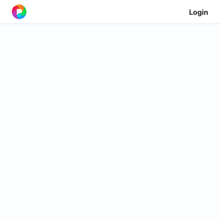
Login