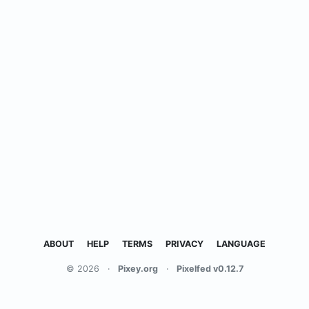
ABOUT
HELP
TERMS
PRIVACY
LANGUAGE
© 2026
·
Pixey.org
·
Pixelfed v0.12.7