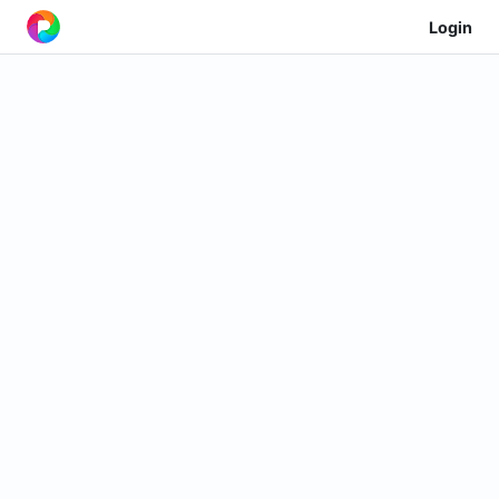
Login