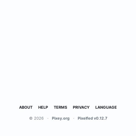
ABOUT
HELP
TERMS
PRIVACY
LANGUAGE
© 2026
·
Pixey.org
·
Pixelfed v0.12.7