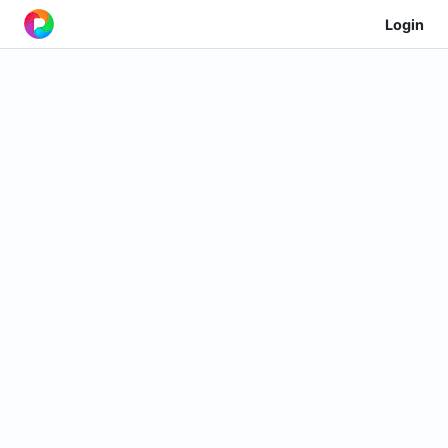
Login