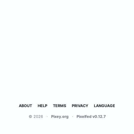
ABOUT
HELP
TERMS
PRIVACY
LANGUAGE
© 2026
·
Pixey.org
·
Pixelfed v0.12.7