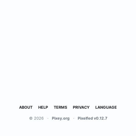
ABOUT
HELP
TERMS
PRIVACY
LANGUAGE
© 2026
·
Pixey.org
·
Pixelfed v0.12.7