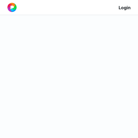
Login