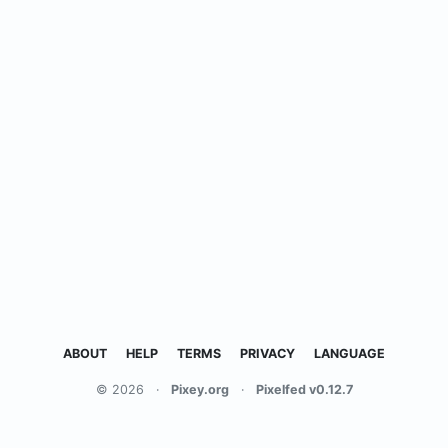
ABOUT
HELP
TERMS
PRIVACY
LANGUAGE
© 2026
·
Pixey.org
·
Pixelfed v0.12.7