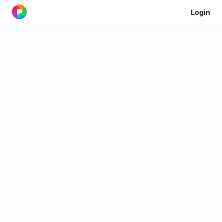
Login