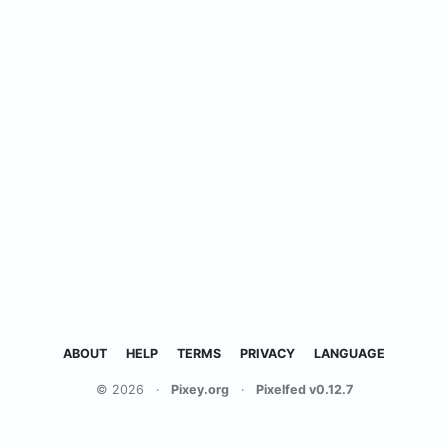
ABOUT
HELP
TERMS
PRIVACY
LANGUAGE
© 2026
·
Pixey.org
·
Pixelfed v0.12.7