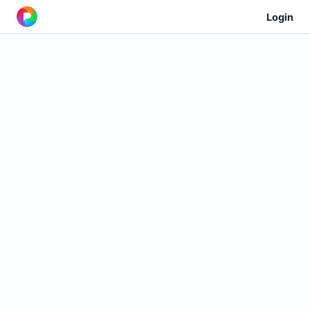
Login