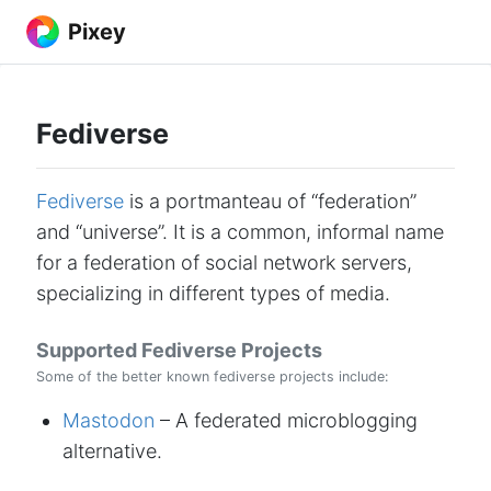
Pixey
Fediverse
Fediverse
is a portmanteau of “federation”
and “universe”. It is a common, informal name
for a federation of social network servers,
specializing in different types of media.
Supported Fediverse Projects
Some of the better known fediverse projects include:
Mastodon
– A federated microblogging
alternative.