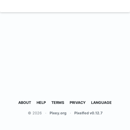
ABOUT
HELP
TERMS
PRIVACY
LANGUAGE
© 2026
·
Pixey.org
·
Pixelfed v0.12.7