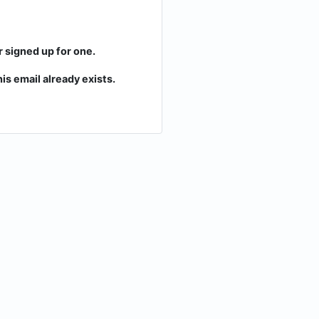
r signed up for one.
is email already exists.