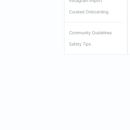
Instagram Import
Curated Onboarding
Community Guidelines
Safety Tips