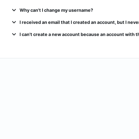
Why can't I change my username?
I received an email that I created an account, but I neve
I can't create a new account because an account with th