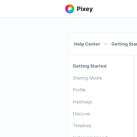
Pixey
Help Center
—
Getting Sta
Getting Started
Sharing Media
Profile
Hashtags
Discover
Timelines