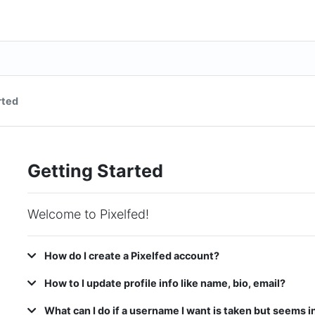
rted
Getting Started
Welcome to Pixelfed!
How do I create a Pixelfed account?
How to I update profile info like name, bio, email?
What can I do if a username I want is taken but seems i