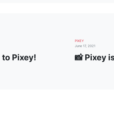
PIXEY
June 17, 2021
to Pixey!
📸 Pixey i