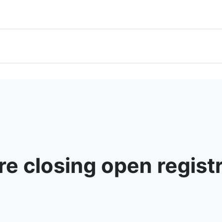
e closing open regist