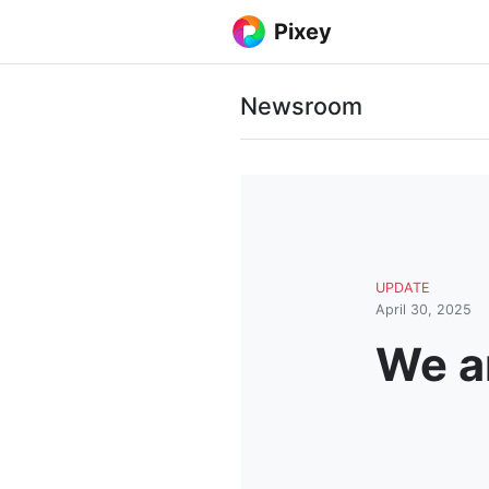
Pixey
Newsroom
UPDATE
April 30, 2025
We ar