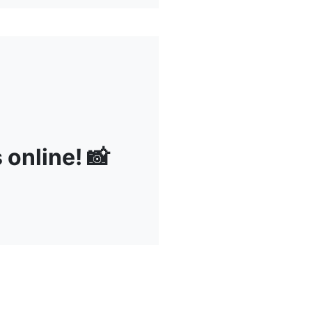
s online! 📸