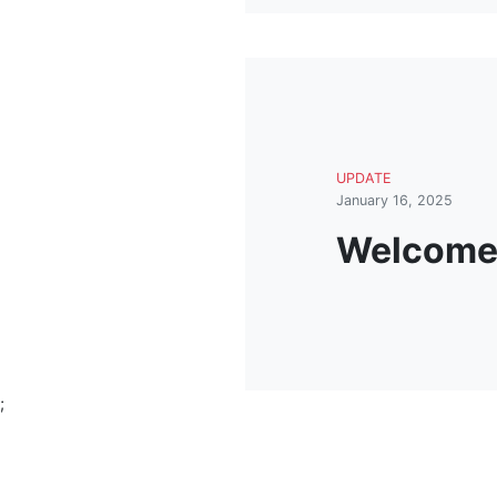
UPDATE
January 16, 2025
Welcome 
;