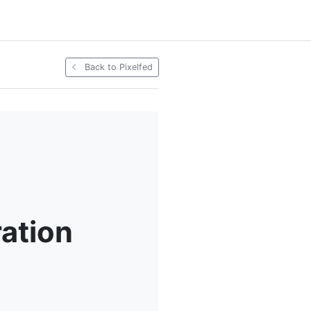
Back to Pixelfed
ration